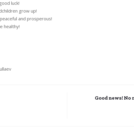
good luck!
dchildren grow up!
 peaceful and prosperous!
e healthy!
ullaev
Good news! No 