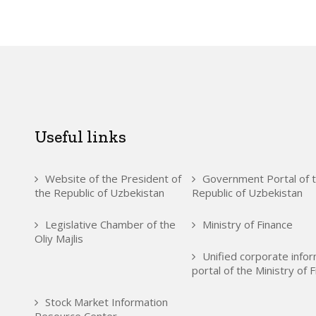
Useful links
Website of the President of
Government Portal of 
the Republic of Uzbekistan
Republic of Uzbekistan
Legislative Chamber of the
Ministry of Finance
Oliy Majlis
Unified corporate info
portal of the Ministry of 
Stock Market Information