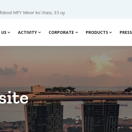
ofobod MFY Minor ko`chasi, 35 uy
 US
ACTIVITY
CORPORATE
PRODUCTS
PRES
site