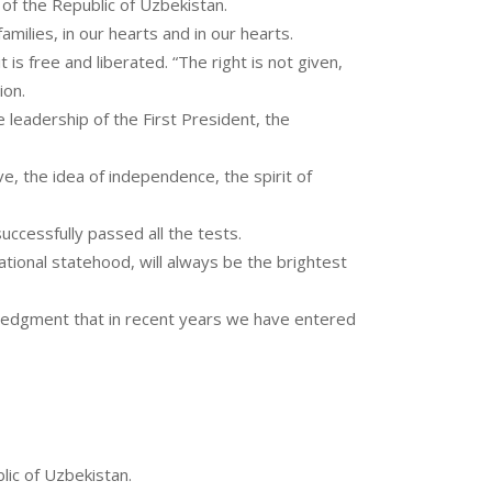
 of the Republic of Uzbekistan.
amilies, in our hearts and in our hearts.
 is free and liberated. “The right is not given,
ion.
leadership of the First President, the
, the idea of independence, the spirit of
uccessfully passed all the tests.
tional statehood, will always be the brightest
owledgment that in recent years we have entered
lic of Uzbekistan.