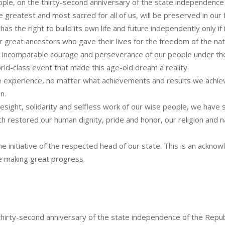
people, on the thirty-second anniversary of the state independence
e greatest and most sacred for all of us, will be preserved in our f
 the right to build its own life and future independently only if it
ur great ancestors who gave their lives for the freedom of the nat
 incomparable courage and perseverance of our people under the 
ld-class event that made this age-old dream a reality.
 experience, no matter what achievements and results we achieve
n.
sight, solidarity and selfless work of our wise people, we have s
 restored our human dignity, pride and honor, our religion and na
 initiative of the respected head of our state. This is an ackn
 making great progress.
 thirty-second anniversary of the state independence of the Repub