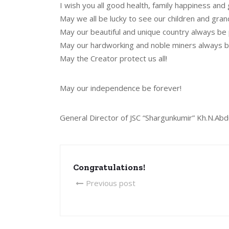
I wish you all good health, family happiness and 
May we all be lucky to see our children and gran
May our beautiful and unique country always be
May our hardworking and noble miners always b
May the Creator protect us all!
May our independence be forever!
General Director of JSC “Shargunkumir” Kh.N.Abd
Congratulations!
Previous post