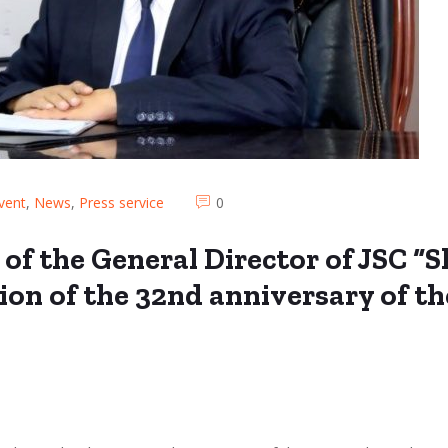
vent
,
News
,
Press service
0
 of the General Director of JSC 
ion of the 32nd anniversary of t