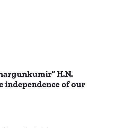
“Shargunkumir” H.N.
he independence of our