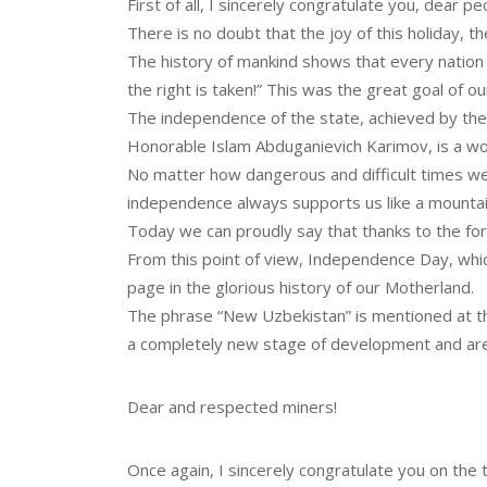
First of all, I sincerely congratulate you, dear 
There is no doubt that the joy of this holiday, th
The history of mankind shows that every nation has
the right is taken!” This was the great goal of o
The independence of the state, achieved by the
Honorable Islam Abduganievich Karimov, is a wor
No matter how dangerous and difficult times we
independence always supports us like a mountai
Today we can proudly say that thanks to the fore
From this point of view, Independence Day, which
page in the glorious history of our Motherland.
The phrase “New Uzbekistan” is mentioned at the
a completely new stage of development and are
Dear and respected miners!
Once again, I sincerely congratulate you on the