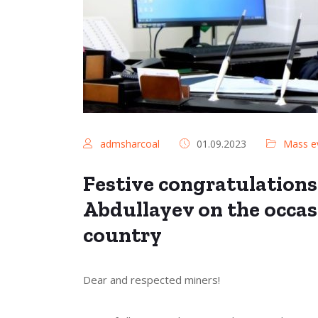
admsharcoal
01.09.2023
Mass e
Festive congratulations
Abdullayev on the occas
country
Dear and respected miners!