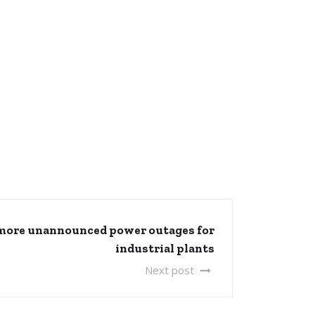
more unannounced power outages for
industrial plants
Next post