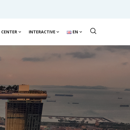
S CENTER
INTERACTIVE
EN