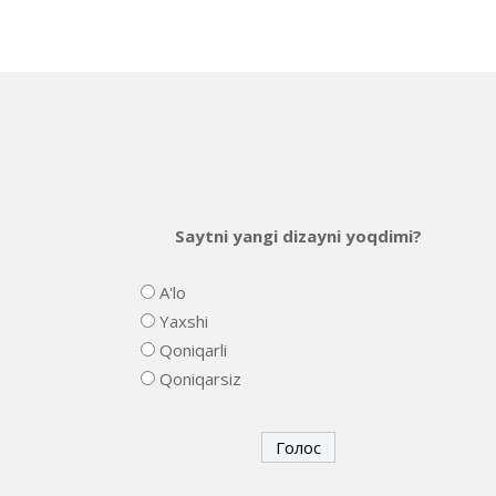
Saytni yangi dizayni yoqdimi?
A'lo
Yaxshi
Qoniqarli
Qoniqarsiz