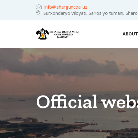
info@sharguncoal.uz
Surxondaryo viloyati, Sariosiyo tumani, Shar
ABOUT
Official web