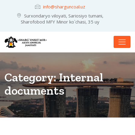
info@sharguncoal.uz
Surxondaryo viloyati, Sariosiyo tumani,
Sharofobod MFY Minor ko`chasi, 35 uy
Category:
Internal
documents