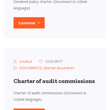
Dividend policy charter (Document in Uzbek
language)
Continue
scoal.uz
12.03.2017
DOCUMENTS
,
Internal documents
Charter of audit commissions
Charter of audit commissions (Document in
Uzbek language)