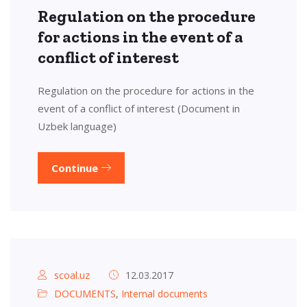
Regulation on the procedure
for actions in the event of a
conflict of interest
Regulation on the procedure for actions in the
event of a conflict of interest (Document in
Uzbek language)
Continue
scoal.uz
12.03.2017
DOCUMENTS
,
Internal documents