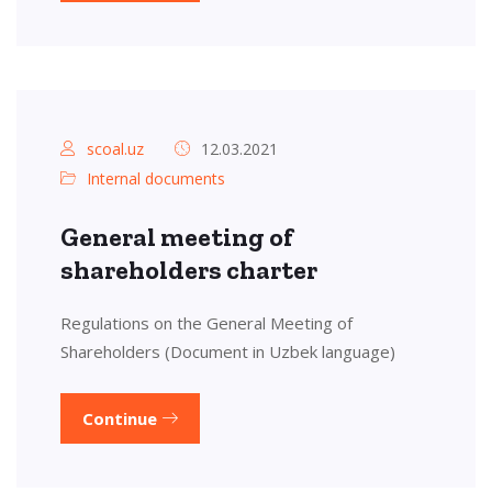
scoal.uz
12.03.2021
Internal documents
General meeting of
shareholders charter
Regulations on the General Meeting of
Shareholders (Document in Uzbek language)
Continue