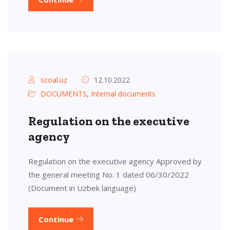
scoal.uz
12.10.2022
DOCUMENTS
,
Internal documents
Regulation on the executive
agency
Regulation on the executive agency Approved by
the general meeting No. 1 dated 06/30/2022
(Document in Uzbek language)
Continue