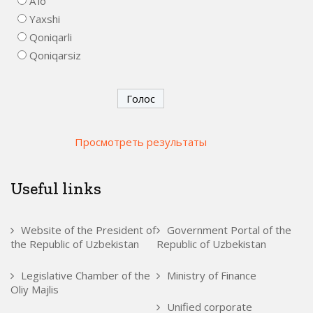
A'lo
Yaxshi
Qoniqarli
Qoniqarsiz
Просмотреть результаты
Useful links
Website of the President of
Government Portal of the
the Republic of Uzbekistan
Republic of Uzbekistan
Legislative Chamber of the
Ministry of Finance
Oliy Majlis
Unified corporate