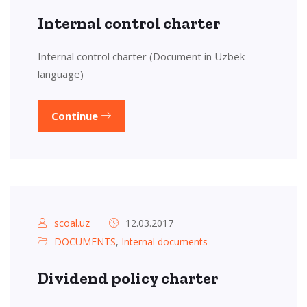
Internal control charter
Internal control charter (Document in Uzbek
language)
Continue
scoal.uz
12.03.2017
DOCUMENTS
,
Internal documents
Dividend policy charter