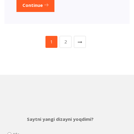
Continue
1
2
Saytni yangi dizayni yoqdimi?