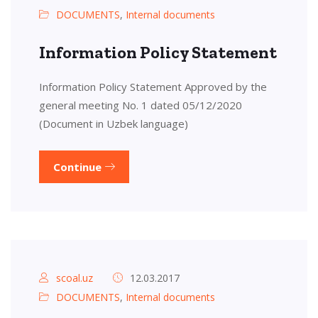
DOCUMENTS
,
Internal documents
Information Policy Statement
Information Policy Statement Approved by the
general meeting No. 1 dated 05/12/2020
(Document in Uzbek language)
Continue
scoal.uz
12.03.2017
DOCUMENTS
,
Internal documents