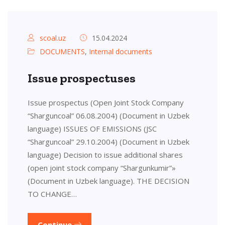
scoal.uz
15.04.2024
DOCUMENTS
,
Internal documents
Issue prospectuses
Issue prospectus (Open Joint Stock Company
“Sharguncoal” 06.08.2004) (Document in Uzbek
language) ISSUES OF EMISSIONS (JSC
“Sharguncoal” 29.10.2004) (Document in Uzbek
language) Decision to issue additional shares
(open joint stock company “Shargunkumir”»
(Document in Uzbek language). THE DECISION
TO CHANGE…
Continue