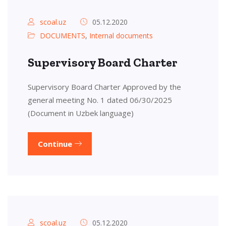
scoal.uz
05.12.2020
DOCUMENTS
,
Internal documents
Supervisory Board Charter
Supervisory Board Charter Approved by the
general meeting No. 1 dated 06/30/2025
(Document in Uzbek language)
Continue
scoal.uz
05.12.2020