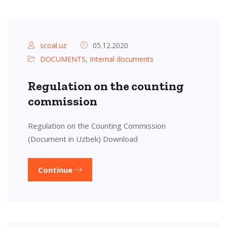
scoal.uz
05.12.2020
DOCUMENTS
,
Internal documents
Regulation on the counting
commission
Regulation on the Counting Commission
(Document in Uzbek) Download
Continue