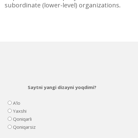
subordinate (lower-level) organizations.
Saytni yangi dizayni yoqdimi?
A'lo
Yaxshi
Qoniqarli
Qoniqarsiz