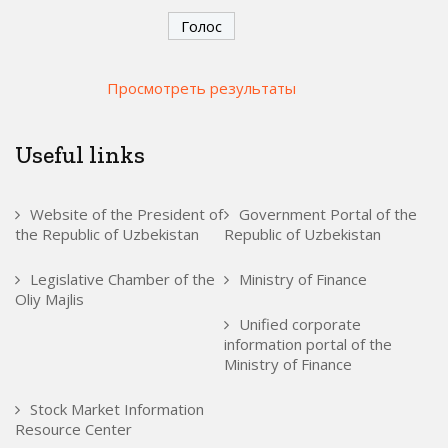
Просмотреть результаты
Useful links
Website of the President of
Government Portal of the
the Republic of Uzbekistan
Republic of Uzbekistan
Legislative Chamber of the
Ministry of Finance
Oliy Majlis
Unified corporate
information portal of the
Ministry of Finance
Stock Market Information
Resource Center