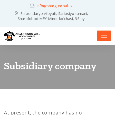
info@sharguncoal.uz
Surxondaryo viloyati, Sariosiyo tumani,
Sharofobod MFY Minor ko`chasi, 35 uy
Subsidiary company
At present, the company has no