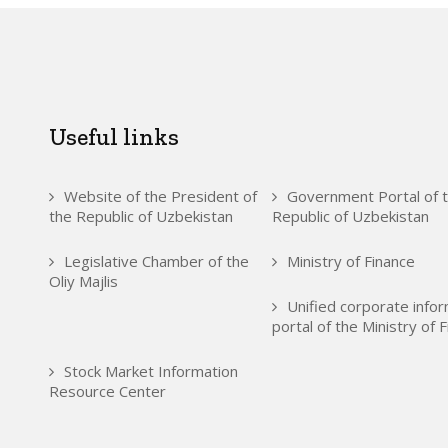
Useful links
Website of the President of
Government Portal of 
the Republic of Uzbekistan
Republic of Uzbekistan
Legislative Chamber of the
Ministry of Finance
Oliy Majlis
Unified corporate info
portal of the Ministry of 
Stock Market Information
Resource Center