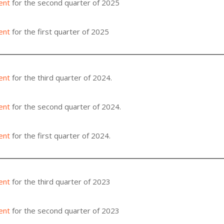
ent
for the second quarter of 2025
ent
for the first quarter of 2025
ent
for the third quarter of 2024.
ent
for the second quarter of 2024.
ent
for the first quarter of 2024.
ent
for the third quarter of 2023
ent
for the second quarter of 2023