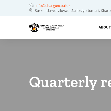
info@sharguncoal.uz
Surxondaryo viloyati, Sariosiyo tumani, Shar
ABOUT
Quarterly r