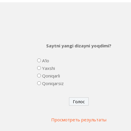
Saytni yangi dizayni yoqdimi?
A'lo
Yaxshi
Qoniqarli
Qoniqarsiz
Просмотреть результаты