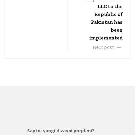
LLC to the
Republic of
Pakistan has
been
implemented
Next post
Saytni yangi dizayni yoqdimi?