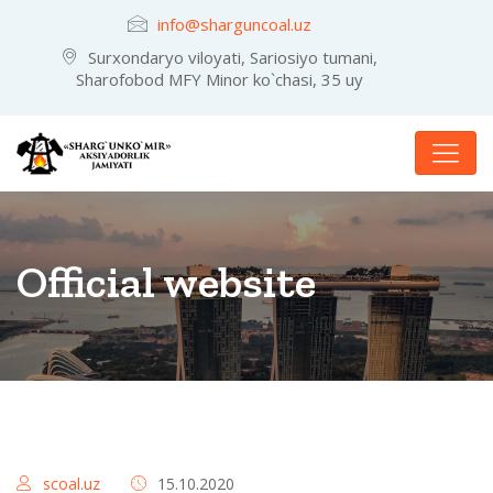
info@sharguncoal.uz
Surxondaryo viloyati, Sariosiyo tumani,
Sharofobod MFY Minor ko`chasi, 35 uy
Official website
scoal.uz
15.10.2020