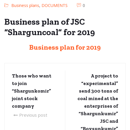
Business plans
,
DOCUMENTS
0
Business plan of JSC
“Sharguncoal” for 2019
Business plan for 2019
Those who want
A project to
to join
“experimental”
“Shargunkomir”
send 300 tons of
joint stock
coal mined at the
company
enterprises of
“Shargunkumir”
Previous post
JSC and
“Boysunkumir”