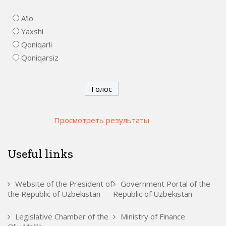
A'lo
Yaxshi
Qoniqarli
Qoniqarsiz
Просмотреть результаты
Useful links
Website of the President of
Government Portal of the
the Republic of Uzbekistan
Republic of Uzbekistan
Legislative Chamber of the
Ministry of Finance