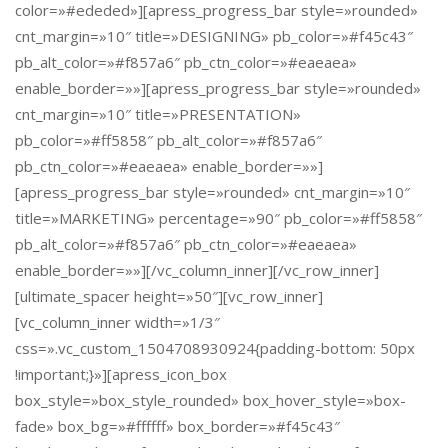
color=»#ededed»][apress_progress_bar style=»rounded»
cnt_margin=»10″ title=»DESIGNING» pb_color=»#f45c43″
pb_alt_color=»#f857a6″ pb_ctn_color=»#eaeaea»
enable_border=»»][apress_progress_bar style=»rounded»
cnt_margin=»10″ title=»PRESENTATION»
pb_color=»#ff5858″ pb_alt_color=»#f857a6″
pb_ctn_color=»#eaeaea» enable_border=»»]
[apress_progress_bar style=»rounded» cnt_margin=»10″
title=»MARKETING» percentage=»90″ pb_color=»#ff5858″
pb_alt_color=»#f857a6″ pb_ctn_color=»#eaeaea»
enable_border=»»][/vc_column_inner][/vc_row_inner]
[ultimate_spacer height=»50″][vc_row_inner]
[vc_column_inner width=»1/3″
css=».vc_custom_1504708930924{padding-bottom: 50px
!important;}»][apress_icon_box
box_style=»box_style_rounded» box_hover_style=»box-
fade» box_bg=»#ffffff» box_border=»#f45c43″