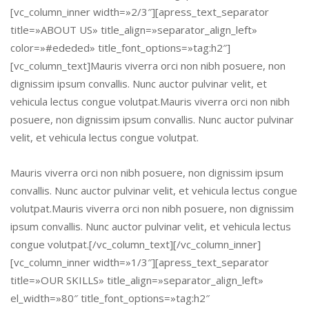
[vc_column_inner width=»2/3″][apress_text_separator
title=»ABOUT US» title_align=»separator_align_left»
color=»#ededed» title_font_options=»tag:h2″]
[vc_column_text]Mauris viverra orci non nibh posuere, non
dignissim ipsum convallis. Nunc auctor pulvinar velit, et
vehicula lectus congue volutpat.Mauris viverra orci non nibh
posuere, non dignissim ipsum convallis. Nunc auctor pulvinar
velit, et vehicula lectus congue volutpat.
Mauris viverra orci non nibh posuere, non dignissim ipsum
convallis. Nunc auctor pulvinar velit, et vehicula lectus congue
volutpat.Mauris viverra orci non nibh posuere, non dignissim
ipsum convallis. Nunc auctor pulvinar velit, et vehicula lectus
congue volutpat.[/vc_column_text][/vc_column_inner]
[vc_column_inner width=»1/3″][apress_text_separator
title=»OUR SKILLS» title_align=»separator_align_left»
el_width=»80″ title_font_options=»tag:h2″