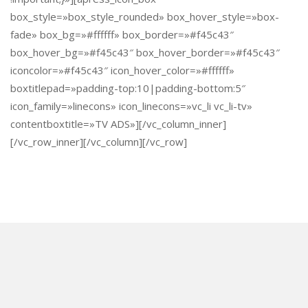
box_style=»box_style_rounded» box_hover_style=»box-
fade» box_bg=»#ffffff» box_border=»#f45c43″
box_hover_bg=»#f45c43″ box_hover_border=»#f45c43″
iconcolor=»#f45c43″ icon_hover_color=»#ffffff»
boxtitlepad=»padding-top:10|padding-bottom:5″
icon_family=»linecons» icon_linecons=»vc_li vc_li-tv»
contentboxtitle=»TV ADS»][/vc_column_inner]
[/vc_row_inner][/vc_column][/vc_row]