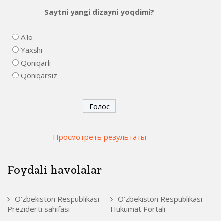
Saytni yangi dizayni yoqdimi?
A'lo
Yaxshi
Qoniqarli
Qoniqarsiz
Просмотреть результаты
Foydali havolalar
O’zbekiston Respublikasi
O’zbekiston Respublikasi
Prezidenti sahifasi
Hukumat Portali