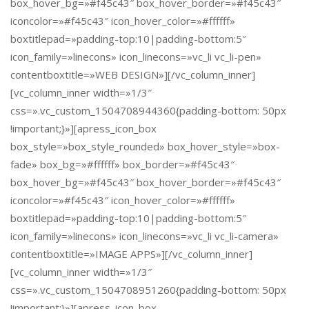
box_hover_bg=»#f45c43″ box_hover_border=»#f45c43″
iconcolor=»#f45c43″ icon_hover_color=»#ffffff»
boxtitlepad=»padding-top:10|padding-bottom:5″
icon_family=»linecons» icon_linecons=»vc_li vc_li-pen»
contentboxtitle=»WEB DESIGN»][/vc_column_inner]
[vc_column_inner width=»1/3″
css=».vc_custom_1504708944360{padding-bottom: 50px
!important;}»][apress_icon_box
box_style=»box_style_rounded» box_hover_style=»box-
fade» box_bg=»#ffffff» box_border=»#f45c43″
box_hover_bg=»#f45c43″ box_hover_border=»#f45c43″
iconcolor=»#f45c43″ icon_hover_color=»#ffffff»
boxtitlepad=»padding-top:10|padding-bottom:5″
icon_family=»linecons» icon_linecons=»vc_li vc_li-camera»
contentboxtitle=»IMAGE APPS»][/vc_column_inner]
[vc_column_inner width=»1/3″
css=».vc_custom_1504708951260{padding-bottom: 50px
!important;}»][apress_icon_box