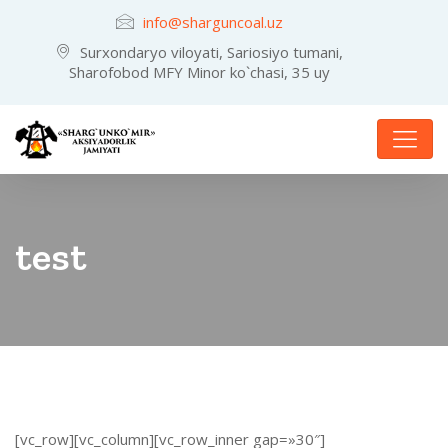
info@sharguncoal.uz
Surxondaryo viloyati, Sariosiyo tumani,
Sharofobod MFY Minor ko`chasi, 35 uy
test
[vc_row][vc_column][vc_row_inner gap=»30″]